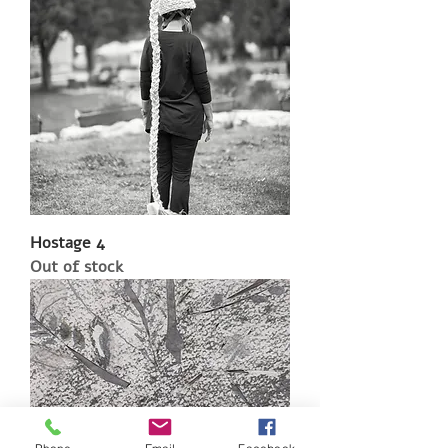
Hostage 4
Out of stock