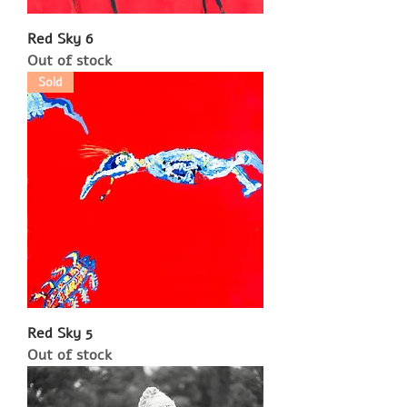
Red Sky 6
Out of stock
Sold
Red Sky 5
Out of stock