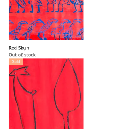
Red Sky 7
Out of stock
Sold