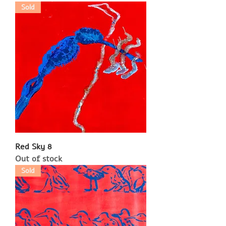
Sold
Red Sky 8
Out of stock
Sold