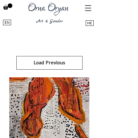
EN
HE
Load Previous