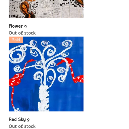
Flower 9
Out of stock
Sold
Red Sky 9
Out of stock