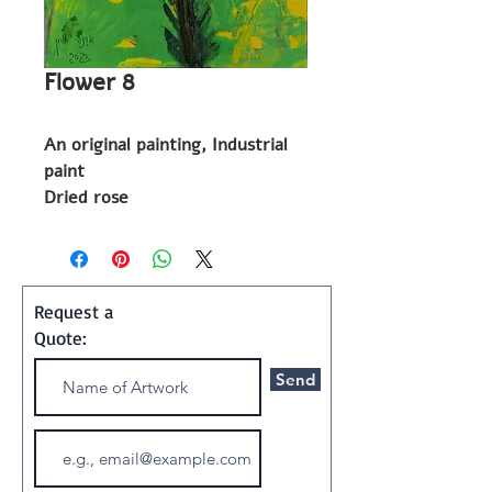
Flower 8
An original painting, Industrial
paint
Dried rose
2023
Painting
Request a
Shipping and Handling:
Quote:
Art ships w/o a frame in a
Send
special container