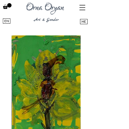
EN
HE