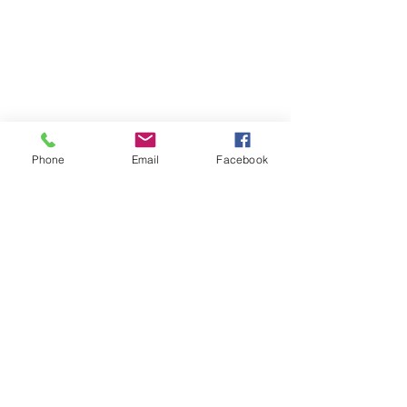
Phone
Email
Facebook