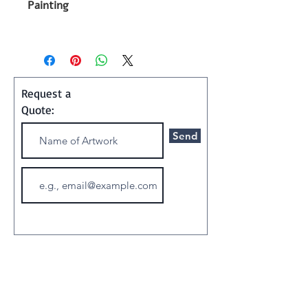
Painting
Shipping and Handling:
Art ships w/o a frame in a
special container
Request a
Quote:
Send