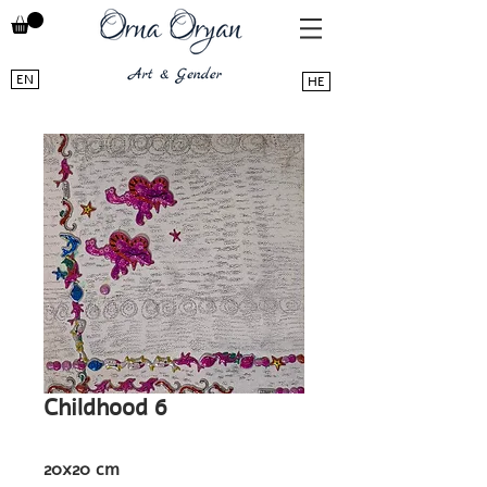
EN
HE
Childhood 6
20x20 cm