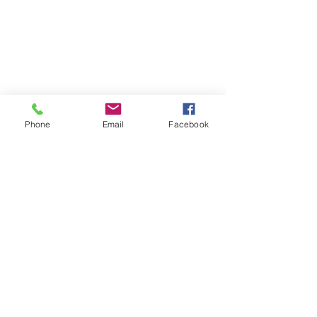
Phone
Email
Facebook