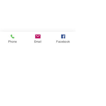
Phone
Email
Facebook