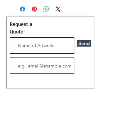
photograph
Request a
Quote:
Send