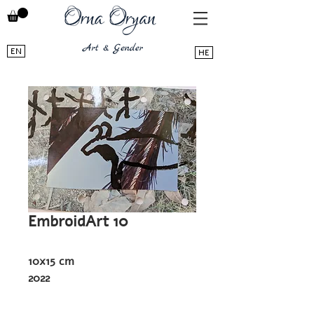
EN
HE
EmbroidArt 10
10x15 cm
2022
Photoart - embroidery on a