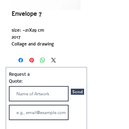
Envelope 7
size: ~21X29 cm
2017
Collage and drawing
Shipping and Handling:
Art ships w/o a frame in a
Request a
special container
Quote:
Send