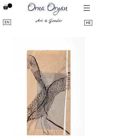
EN
HE