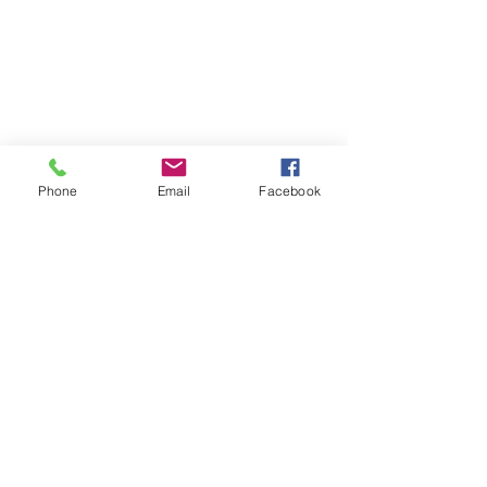
Phone
Email
Facebook