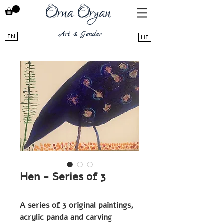
EN
HE
Hen - Series of 3
A series of 3 original paintings,
acrylic panda and carving