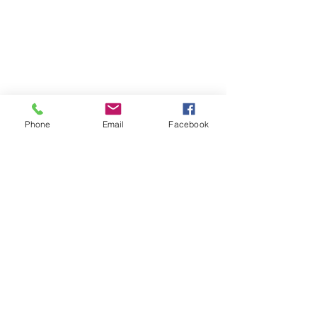
Phone
Email
Facebook