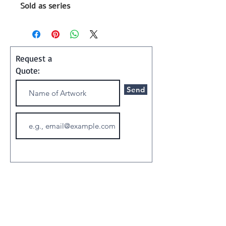
Sold as series
Size 60x85 cm (each)
2016
Painting
Request a
Quote:
Shipping and Handling:
Send
Art ships w/o a frame in a
special container