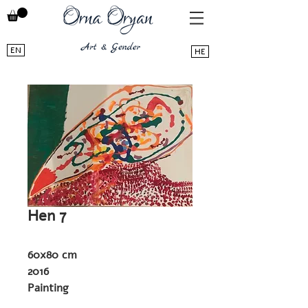
EN
HE
Hen 7
60x80 cm
2016
Painting