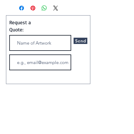
Shipping and Handling:
Art ships w/o a frame in a
Request a
special container
Quote:
Send