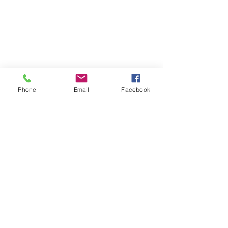
Phone
Email
Facebook