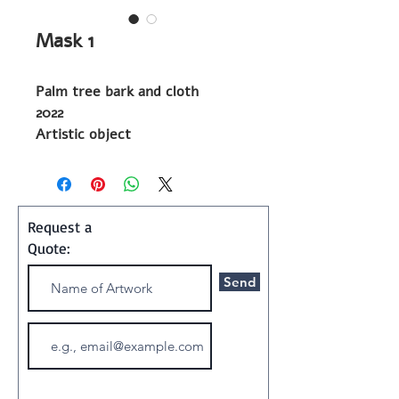
Mask 1
Palm tree bark and cloth
2022
Artistic object
Shipping and Handling:
Art ships w/o a frame in a
Request a
special container
Quote:
Send