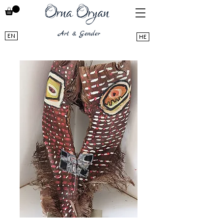
EN
HE