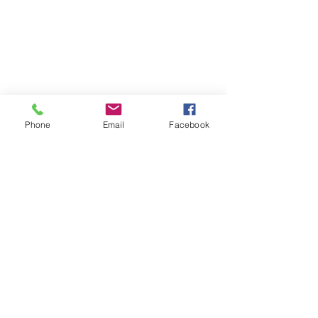
Phone
Email
Facebook