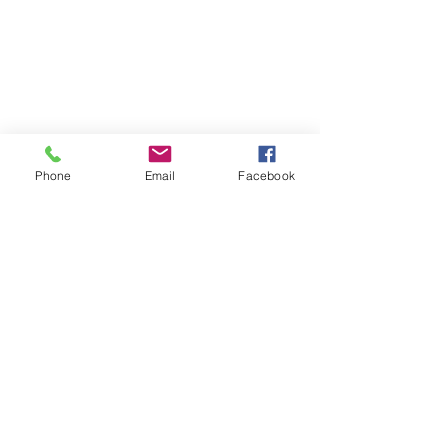
Phone
Email
Facebook