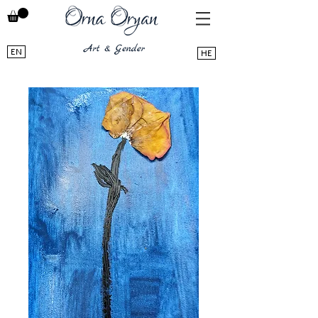
EN
HE