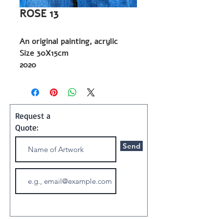
ROSE 13
An original painting, acrylic
Size 30X15cm
2020
Painting
Shipping and Handling:
Art ships w/o a frame in a
Request a
special container
Quote:
Send