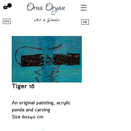
EN
HE
Tiger 16
An original painting, acrylic
panda and carving
Size 60x40 cm
2019