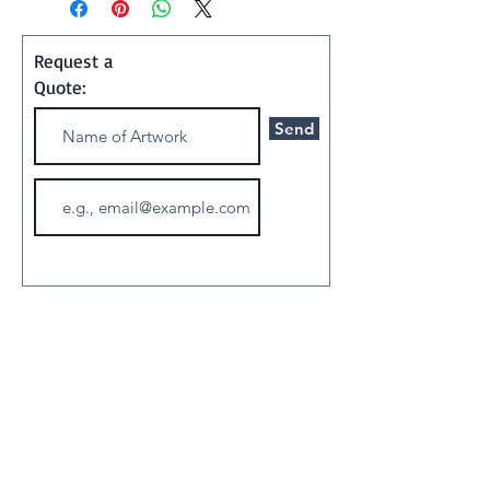
Painting
Request a
Shipping and Handling:
Quote:
Art ships w/o a frame in a
Send
special container