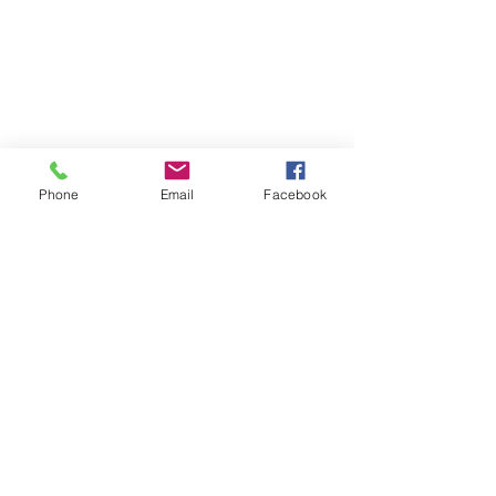
Phone
Email
Facebook