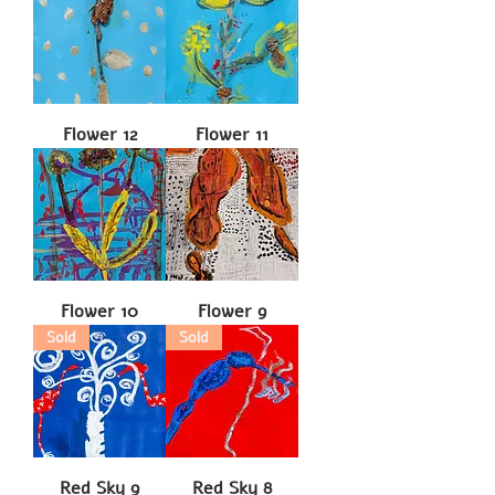
Flower 12
Flower 11
Flower 10
Flower 9
Sold
Sold
Red Sky 9
Red Sky 8