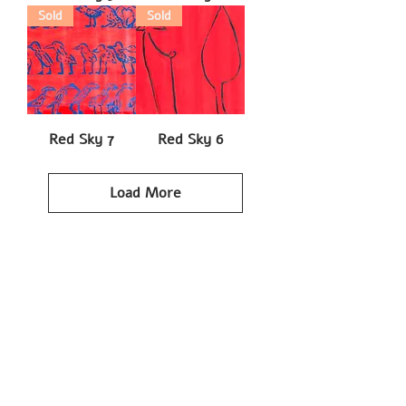
Sold
Sold
Red Sky 7
Red Sky 6
Load More