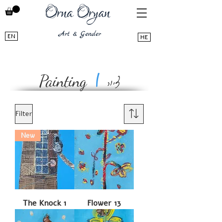
EN
HE
ציור
|
Painting
Filter
New
The Knock 1
Flower 13