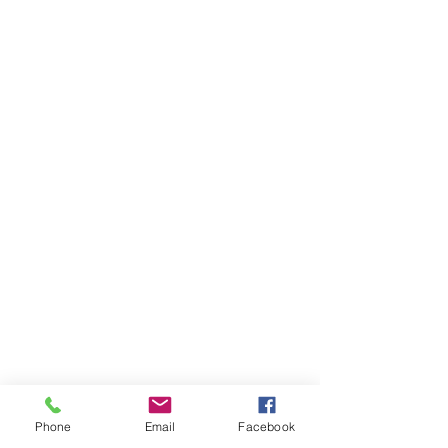
Phone
Email
Facebook