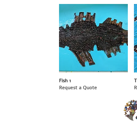
Fish 1
T
Request a Quote
R