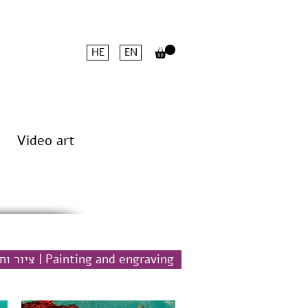
HE
EN
Video art
ציור וחריטה | Painting and engraving