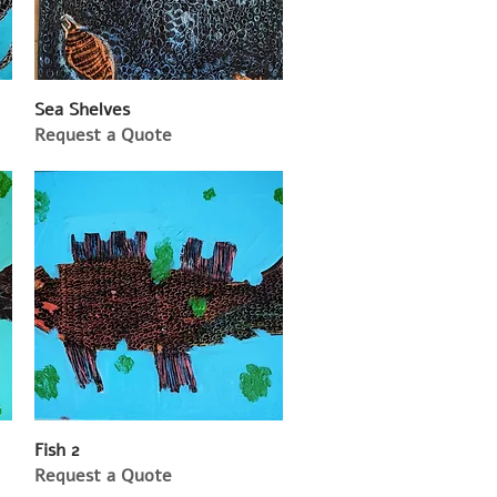
Sea Shelves
Request a Quote
Fish 2
Request a Quote