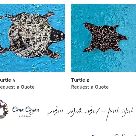
urtle 3
Turtle 2
equest a Quote
Request a Quote
אורנה אוריין - מרצה, אמנית ויוצרת