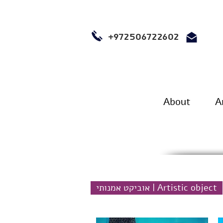
+972506722602
About
A
אוביקט אמנותי | Artistic object