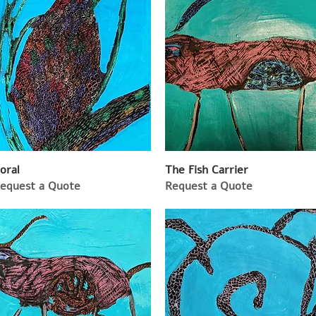
oral
The Fish Carrier
equest a Quote
Request a Quote