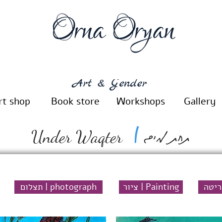
rt shop
Book store
Workshops
Gallery
תחת מים
|
Under Waqter
תצלום | photograph
ציור | Painting