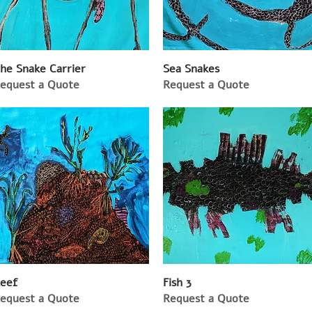
he Snake Carrier
Sea Snakes
equest a Quote
Request a Quote
eef
Fish 3
equest a Quote
Request a Quote