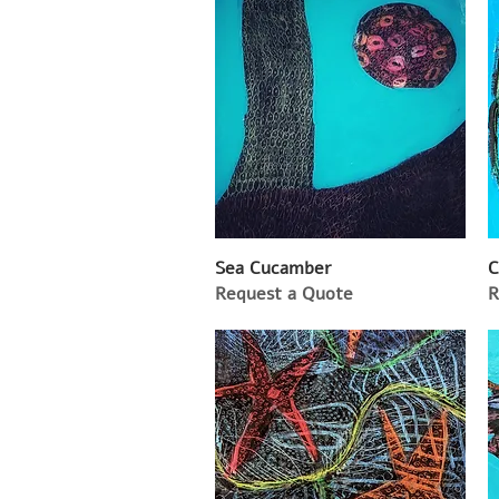
Sea Cucamber
C
Request a Quote
R