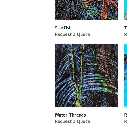
Starfish
T
Request a Quote
R
Water Threads
R
Request a Quote
R