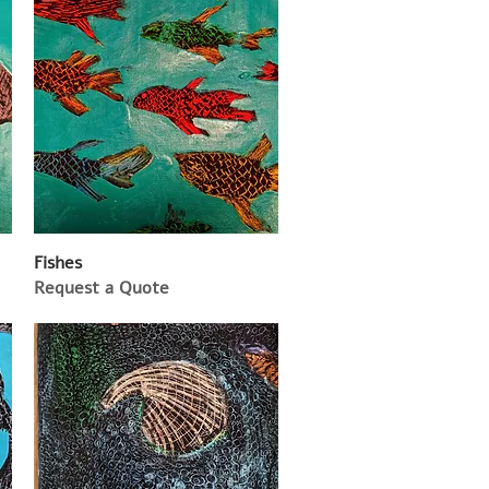
Fishes
Request a Quote