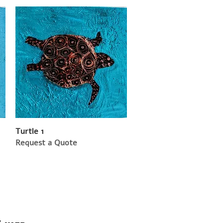
Turtle 1
Request a Quote