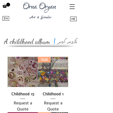
EN
HE
אלבום ילדות
|
A childhood album
Sold
Childhood 15
Childhood 1
Request a
Request a
Quote
Quote