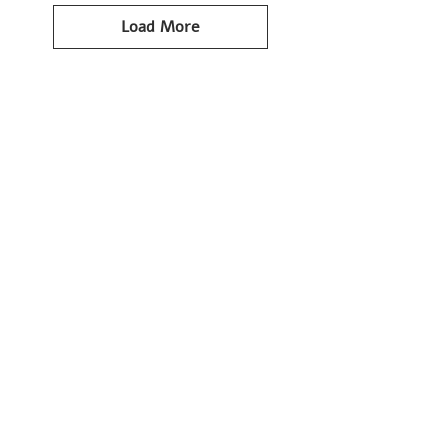
Load More