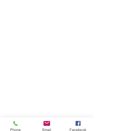
Phone
Email
Facebook