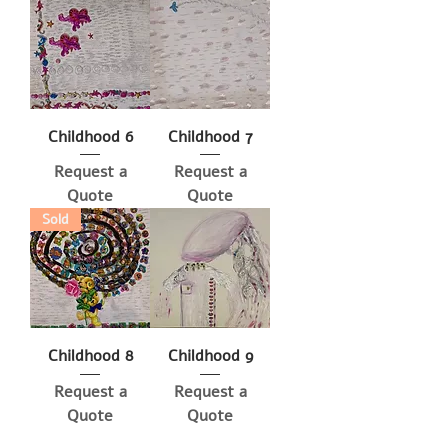
Childhood 6
Childhood 7
Request a
Request a
Quote
Quote
Sold
Childhood 8
Childhood 9
Request a
Request a
Quote
Quote