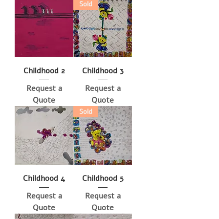
Sold
Childhood 2
Childhood 3
Request a
Request a
Quote
Quote
Sold
Childhood 4
Childhood 5
Request a
Request a
Quote
Quote