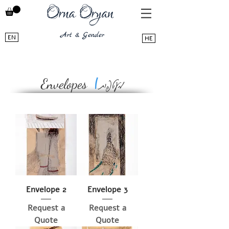
EN
HE
מעטפות
|
Envelopes
Envelope 2
Envelope 3
Request a
Request a
Quote
Quote