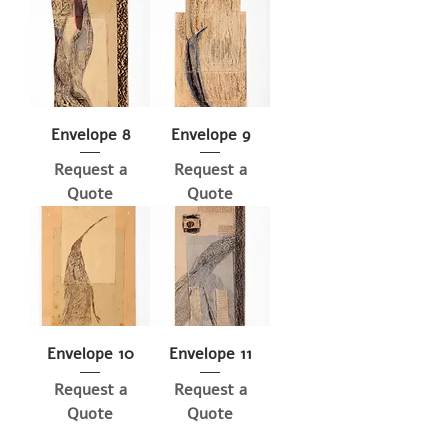
Envelope 8
Envelope 9
Request a
Request a
Quote
Quote
Envelope 10
Envelope 11
Request a
Request a
Quote
Quote