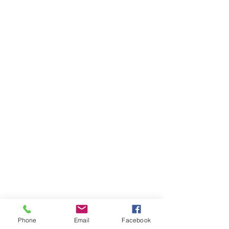
Phone
Email
Facebook