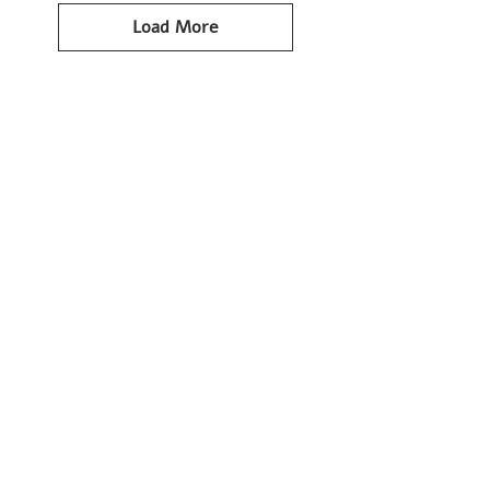
Load More