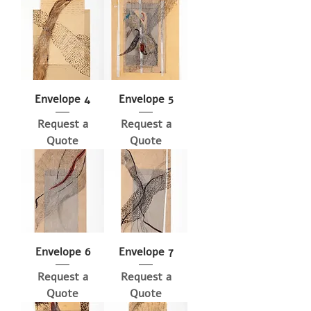
Envelope 4
Envelope 5
Request a
Request a
Quote
Quote
Envelope 6
Envelope 7
Request a
Request a
Quote
Quote