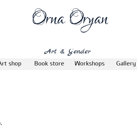
Art shop
Book store
Workshops
Gallery
,