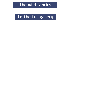
The wild fabrics
To the full gallery