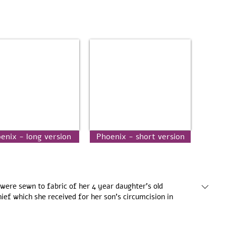
enix - long version
Phoenix - short version
were sewn to fabric of her 4 year daughter’s old
hief which she received for her son’s circumcision in