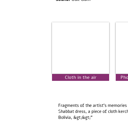
Cloth in the air
Pho
Fragments of the artist's memories 
Shabbat dress, a piece of cloth kerc
Bolivia, &gt;&gt;"