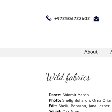
+972506722602
About
Wild fabrics
Dance:
Shlomit Yaron
Photo:
Shelly Boharon, Orna Orian
Edit:
Shelly Boharon, Jana Lerner
Sound:
Oak Gum