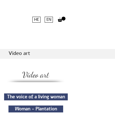
HE
EN
Video art
Video art
The voice of a living woman
Woman - Plantation