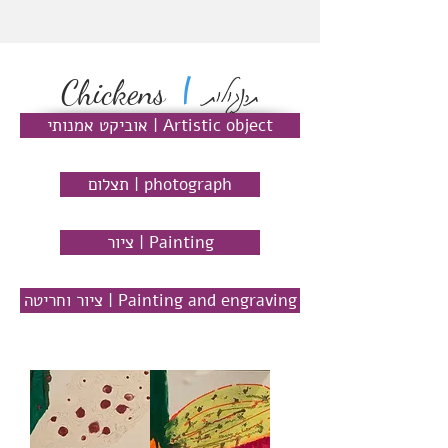
תרנגולות
|
Chickens
אוביקט אמנותי | Artistic object
תצלום | photograph
ציור | Painting
ציור וחריטה | Painting and engraving