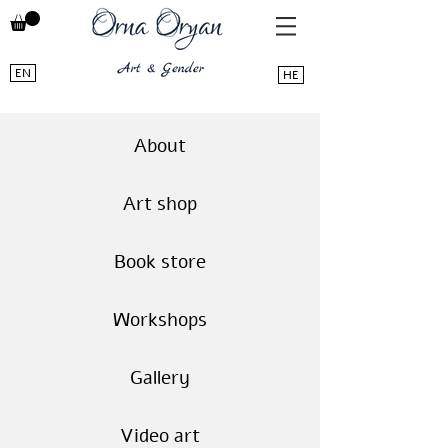
EN
HE
About
Art shop
Book store
Workshops
Gallery
Video art