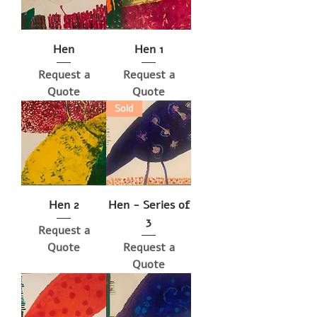
Hen
Hen 1
Request a
Request a
Quote
Quote
Sold
Hen 2
Hen - Series of
3
Request a
Quote
Request a
Quote