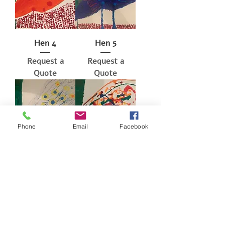
Hen 4
Hen 5
Request a
Request a
Quote
Quote
Phone
Email
Facebook
Hen 6
Hen 7
Request a
Request a
Quote
Quote