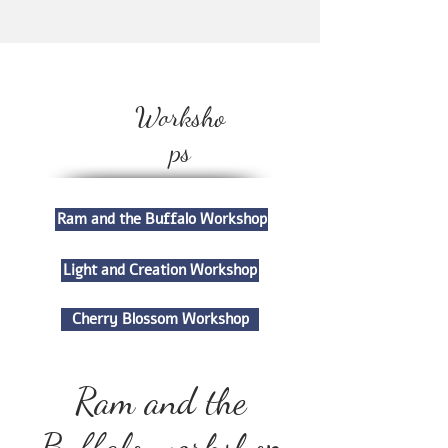
Worksho
ps
Ram and the Buffalo Workshop
Light and Creation Workshop
Cherry Blossom Workshop
Ram and the
Buffalo workshop