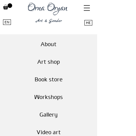
EN
HE
About
Art shop
Book store
Workshops
Gallery
Video art