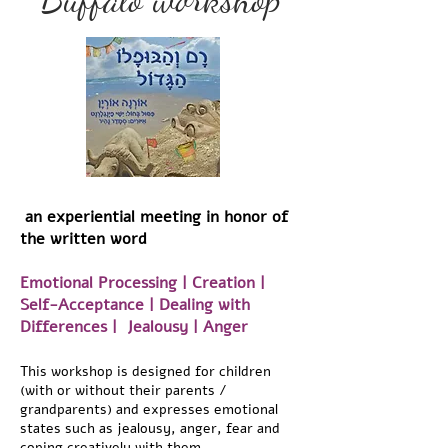
an experiential meeting in honor of
the written word
Emotional Processing | Creation |
Self-Acceptance | Dealing with
Differences | Jealousy | Anger
This workshop is designed for children
(with or without their parents /
grandparents) and expresses emotional
states such as jealousy, anger, fear and
coping creatively with them.